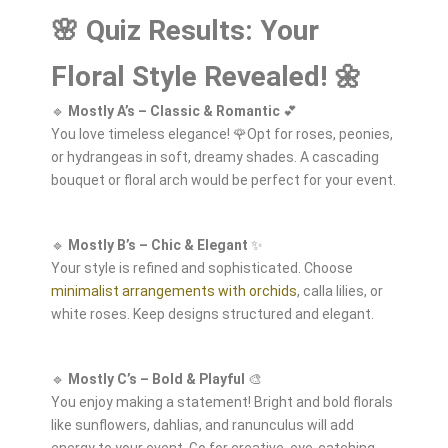
🌸 Quiz Results: Your
Floral Style Revealed! 🌼
🔹
Mostly A’s – Classic & Romantic
💕
You love timeless elegance! 🌹Opt for roses, peonies,
or hydrangeas in soft, dreamy shades. A cascading
bouquet or floral arch would be perfect for your event.
🔹
Mostly B’s – Chic & Elegant
✨
Your style is refined and sophisticated. Choose
minimalist arrangements with orchids
, calla lilies, or
white roses. Keep designs structured and elegant.
🔹
Mostly C’s – Bold & Playful
🎨
You enjoy making a statement! Bright and bold florals
like sunflowers, dahlias, and ranunculus will add
energy to your event. Go for creative, eye-catching