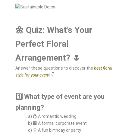
🌼 Quiz: What’s Your
Perfect Floral
Arrangement? 🌷
Answer these questions to discover the
best floral
style for your event
! 👇
1️⃣ What type of event are you
planning?
a) 💍 A romantic wedding
b) 🏢 A formal corporate event
c) 🎈 A fun birthday or party