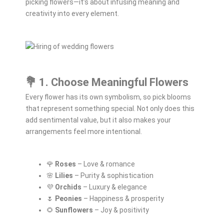
picking flowers—it’s about infusing meaning and
creativity into every element.
💐 1. Choose Meaningful Flowers
Every flower has its own symbolism, so pick blooms
that represent something special. Not only does this
add sentimental value, but it also makes your
arrangements feel more intentional.
🌹
Roses
– Love & romance
🌸
Lilies
– Purity & sophistication
💜
Orchids
– Luxury & elegance
🌷
Peonies
– Happiness & prosperity
🌻
Sunflowers
– Joy & positivity