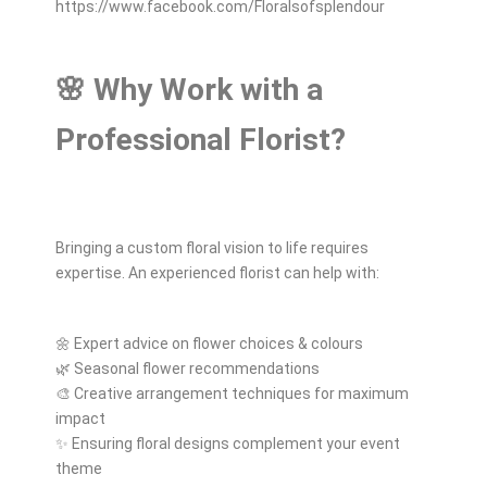
https://www.facebook.com/Floralsofsplendour
🌸 Why Work with a
Professional Florist?
Bringing a custom floral vision to life requires
expertise. An experienced florist can help with:
🌼 Expert advice on flower choices & colours
🌿 Seasonal flower recommendations
🎨 Creative arrangement techniques for maximum
impact
✨ Ensuring floral designs complement your event
theme