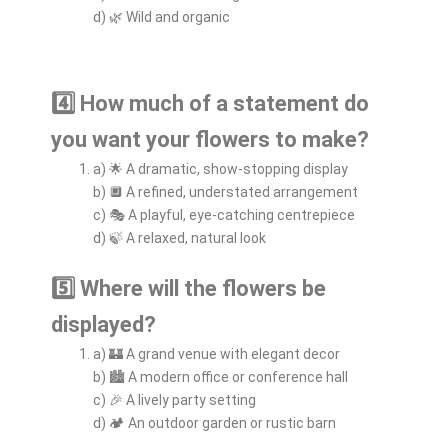
d) 🌿 Wild and organic
4️⃣ How much of a statement do
you want your flowers to make?
a) 🌟 A dramatic, show-stopping display
b) 🔲 A refined, understated arrangement
c) 🎭 A playful, eye-catching centrepiece
d) 🍃 A relaxed, natural look
5️⃣ Where will the flowers be
displayed?
a) 🏰 A grand venue with elegant decor
b) 🏙️ A modern office or conference hall
c) 🎉 A lively party setting
d) 🏕️ An outdoor garden or rustic barn