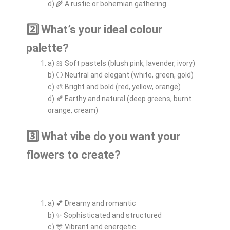
d) 🌾 A rustic or bohemian gathering
2️⃣ What’s your ideal colour
palette?
a) 🎀 Soft pastels (blush pink, lavender, ivory)
b) ⚪ Neutral and elegant (white, green, gold)
c) 🎨 Bright and bold (red, yellow, orange)
d) 🍂 Earthy and natural (deep greens, burnt
orange, cream)
3️⃣ What vibe do you want your
flowers to create?
a) 💕 Dreamy and romantic
b) ✨ Sophisticated and structured
c) 🎊 Vibrant and energetic