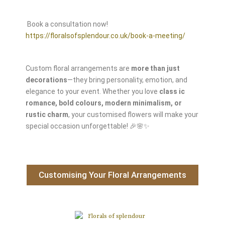
Book a consultation now!
https://floralsofsplendour.co.uk/book-a-meeting/
Custom floral arrangements are
more than just
decorations
—they bring personality, emotion, and
elegance to your event. Whether you love
class
ic
romance, bold colours, modern minimalism, or
rustic charm
, your customised flowers will make your
special occasion unforgettable! 🎉🌸✨
Customising Your Floral Arrangements