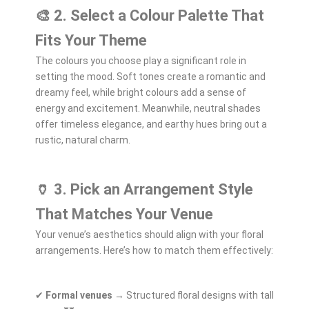
🎨 2. Select a Colour Palette That
Fits Your Theme
The colours you choose play a significant role in
setting the mood. Soft tones create a romantic and
dreamy feel, while bright colours add a sense of
energy and excitement. Meanwhile, neutral shades
offer timeless elegance, and earthy hues bring out a
rustic, natural charm.
🏺 3. Pick an Arrangement Style
That Matches Your Venue
Your venue’s aesthetics should align with your floral
arrangements. Here’s how to match them effectively:
✔
Formal venues
→ Structured floral designs with tall