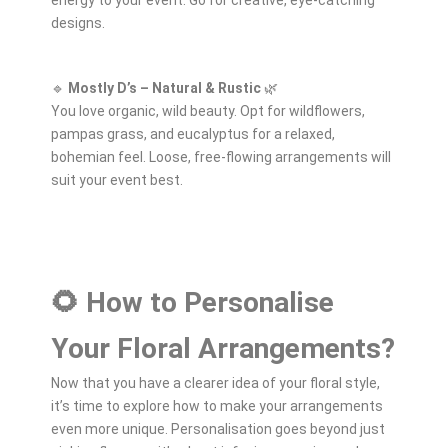
designs.
🔹
Mostly D’s – Natural & Rustic
🌿
You love organic, wild beauty. Opt for wildflowers,
pampas grass, and eucalyptus for a relaxed,
bohemian feel. Loose, free-flowing arrangements will
suit your event best.
🌻 How to Personalise
Your Floral Arrangements?
Now that you have a clearer idea of your floral style,
it’s time to explore how to make your arrangements
even more unique. Personalisation goes beyond just