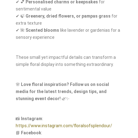
✔ 💕
Personalised charms or keepsakes
for
sentimental value
✔ 🍃
Greenery, dried flowers, or pampas grass
for
extra texture
✔ 🌺
Scented blooms
like lavender or gardenias for a
sensory experience
These small yet impactful details can transform a
simple floral display into something extraordinary.
🌸
Love floral inspiration? Follow us on social
media for the latest trends, design tips, and
stunning event decor!
🌿✨
📸
Instagram
:
https://www.instagram.com/floralsofsplendour/
📘
Facebook
: