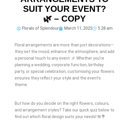
SUIT YOUR EVENT?
🌿 – COPY
Florals of Splendour
March 11, 2025
5:28 am
Floral arrangements are more than just decorations—
they set the mood, enhance the atmosphere, and add
a personal touch to any event. 🎉 Whether you’re
planning a wedding, corporate function, birthday
party, or special celebration, customising your flowers
ensures they reflect your style and the event’s
theme.
But how do you decide on the right flowers, colours,
and arrangement styles? Take our quick quiz below to
find out which floral design suits your needs! 🌺💐