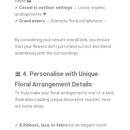
vases 🏰
✔
Casual or outdoor settings
→ Loose, organic
arrangements 🌳
✔
Grand events
→ Dramatic floral installations ✨
By considering your venue’s overall look, you ensure
that your flowers don’t just stand out but also blend
seamlessly with the surroundings.
🎀 4. Personalise with Unique
Floral Arrangement Details
To truly make your floral arrangements one-of-a-kind,
think about adding unique decorative touches. Here
are some ideas:
✔ 🎗️
Ribbons, lace, or fabric
for an elegant touch