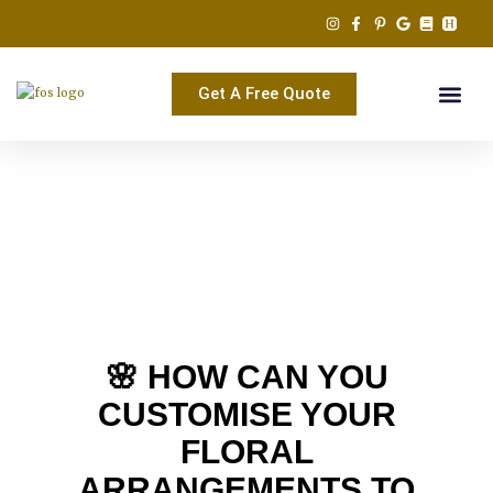
Skip
to
content
Get A Free Quote
🌸 HOW CAN YOU
CUSTOMISE YOUR
FLORAL
ARRANGEMENTS TO