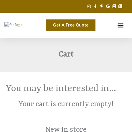
Skip
to
content
Get A Free Quote
Cart
You may be interested in…
Your cart is currently empty!
New in store