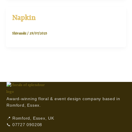
Napkin
Shivanshi
/
29/07/2025
Award-winning floral & event design company based in
Romford, Essex.
📍 Romford, Essex, UK
📞 07727 090208