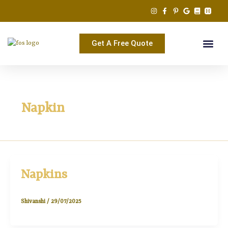
Skip
to
content
Get A Free Quote
Napkin
Napkins
Shivanshi
/
29/07/2025