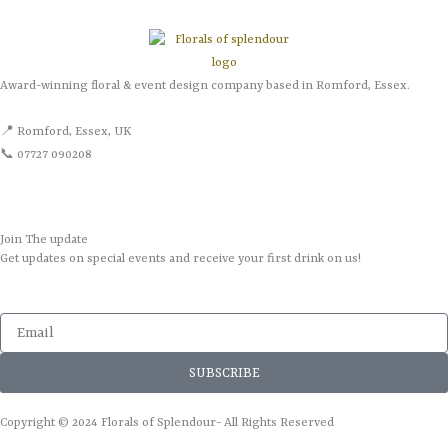
Award-winning floral & event design company based in Romford, Essex.
📍 Romford, Essex, UK
📞 07727 090208
Join The update
Get updates on special events and receive your first drink on us!
Email
SUBSCRIBE
Copyright © 2024 Florals of Splendour- All Rights Reserved