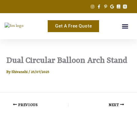
Skip
to
content
Get A Free Quote
Dual Circular Balloon Arch Stand
By
Shivanshi
/
25/07/2025
PREVIOUS
NEXT