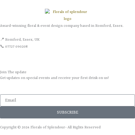
Award-winning floral & event design company based in Romford, Essex.
📍 Romford, Essex, UK
📞 07727 090208
Join The update
Get updates on special events and receive your first drink on us!
Email
SUBSCRIBE
Copyright © 2024 Florals of Splendour- All Rights Reserved