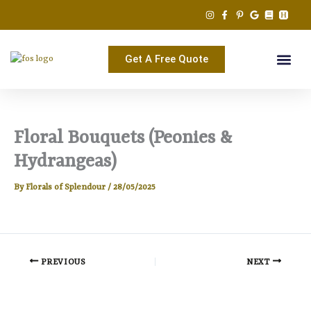
Skip
to
content
Get A Free Quote
Floral Bouquets (Peonies &
Hydrangeas)
By
Florals of Splendour
/
28/05/2025
PREVIOUS
NEXT