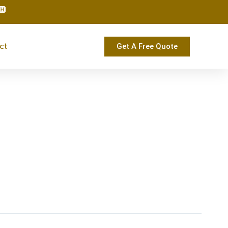
ct
Get A Free Quote