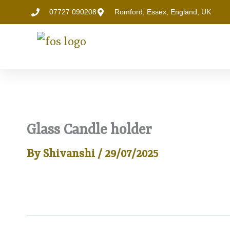
Skip
07727 090208
Romford, Essex, England, UK
to
content
Glass Candle holder
By
Shivanshi
/
29/07/2025