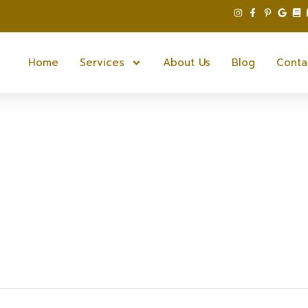
Home
Services
About Us
Blog
Conta