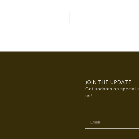
JOIN THE UPDATE
Get updates on special e
us!
Email