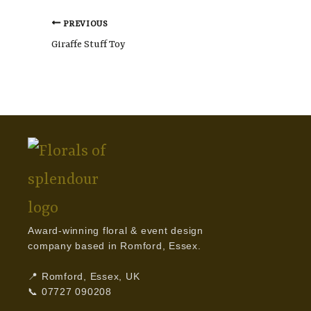
PREVIOUS
Giraffe Stuff Toy
Award-winning floral & event design
company based in Romford, Essex.
📍 Romford, Essex, UK
📞 07727 090208