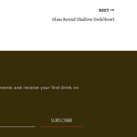
NEXT
Glass Round Shallow Dish/Bowl
vents and receive your first drink on
SUBSCRIBE