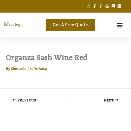
Skip
to
content
Get A Free Quote
Organza Sash Wine Red
By
Shivanshi
/
30/07/2025
PREVIOUS
NEXT