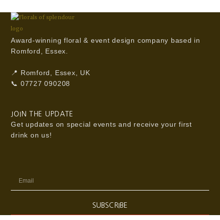
Award-winning floral & event design company based in
Romford, Essex.
📍 Romford, Essex, UK
📞 07727 090208
JOIN THE UPDATE
Get updates on special events and receive your first
drink on us!
Email
SUBSCRIBE