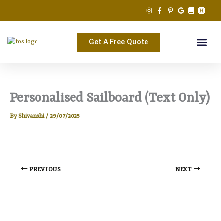
Skip
to
content
Get A Free Quote
Personalised Sailboard (Text Only)
By
Shivanshi
/
29/07/2025
PREVIOUS
NEXT