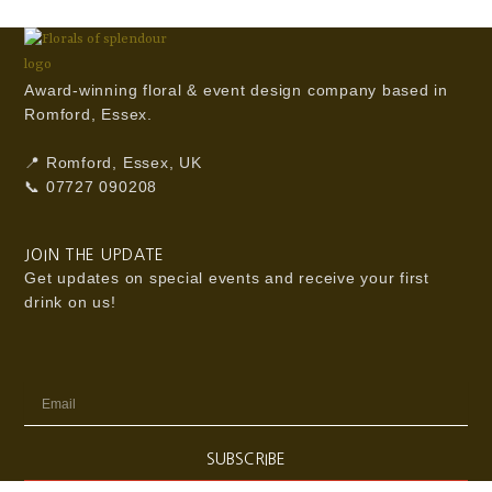
Award-winning floral & event design company based in
Romford, Essex.
📍 Romford, Essex, UK
📞 07727 090208
JOIN THE UPDATE
Get updates on special events and receive your first
drink on us!
Email
SUBSCRIBE