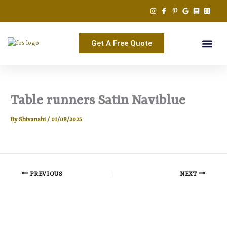
Skip
to
content
Get A Free Quote
Table runners Satin Naviblue
By
Shivanshi
/
01/08/2025
PREVIOUS
NEXT