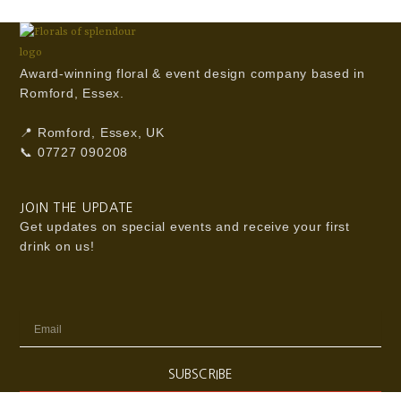
Award-winning floral & event design company based in
Romford, Essex.
📍 Romford, Essex, UK
📞 07727 090208
JOIN THE UPDATE
Get updates on special events and receive your first
drink on us!
Email
SUBSCRIBE