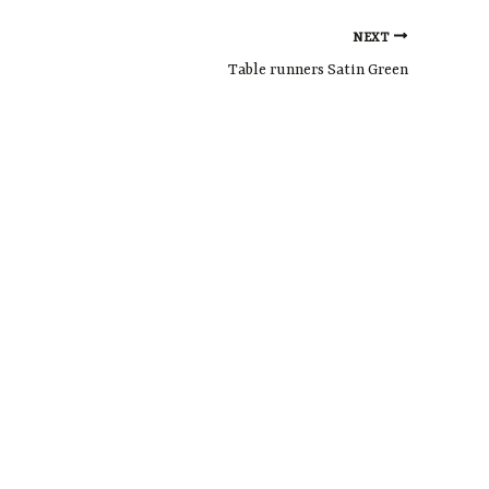
NEXT
Table runners Satin Green