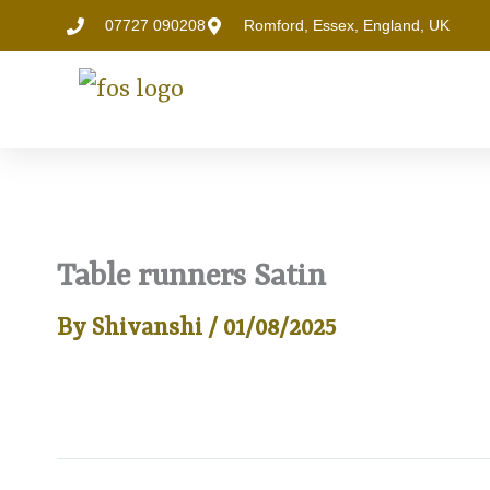
Skip
07727 090208
Romford, Essex, England, UK
to
content
Table runners Satin
By
Shivanshi
/
01/08/2025