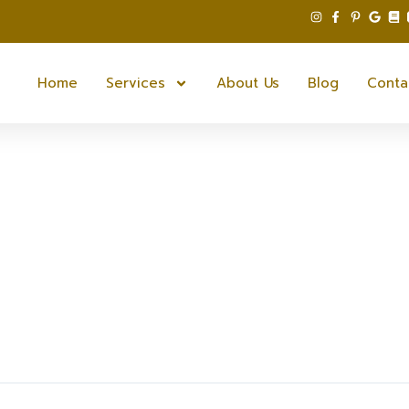
Home
Services
About Us
Blog
Conta