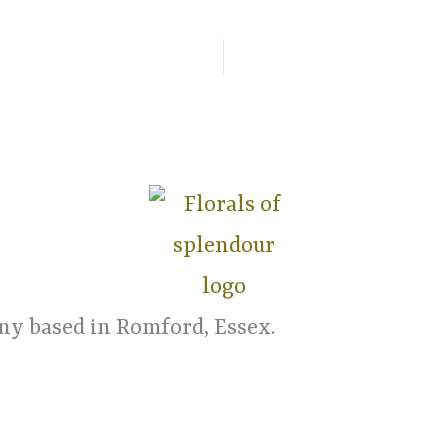
y based in Romford, Essex.