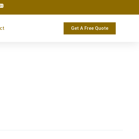
ct
Get A Free Quote