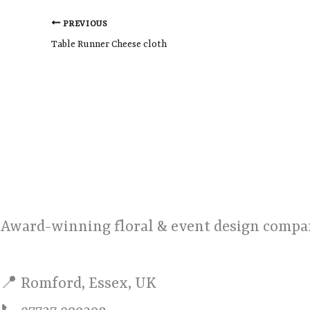
PREVIOUS
Table Runner Cheese cloth
Award-winning floral & event design compan
📍 Romford, Essex, UK