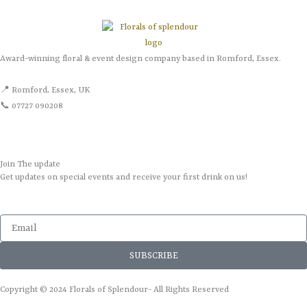
Award-winning floral & event design company based in Romford, Essex.
📍 Romford, Essex, UK
📞 07727 090208
Join The update
Get updates on special events and receive your first drink on us!
Email
SUBSCRIBE
Copyright © 2024 Florals of Splendour- All Rights Reserved