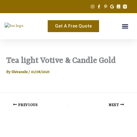
Skip
to
content
Get A Free Quote
Tea light Votive & Candle Gold
By
Shivanshi
/
01/08/2025
PREVIOUS
NEXT