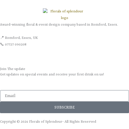
Award-winning floral & event design company based in Romford, Essex.
📍 Romford, Essex, UK
📞 07727 090208
Join The update
Get updates on special events and receive your first drink on us!
Email
SUBSCRIBE
Copyright © 2024 Florals of Splendour- All Rights Reserved