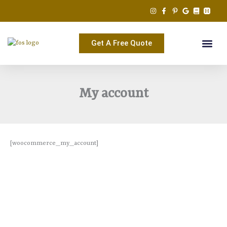
Skip
to
content
Get A Free Quote
My account
[woocommerce_my_account]