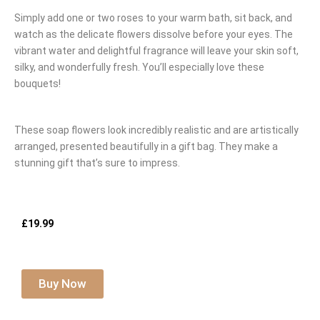
Simply add one or two roses to your warm bath, sit back, and
watch as the delicate flowers dissolve before your eyes. The
vibrant water and delightful fragrance will leave your skin soft,
silky, and wonderfully fresh. You’ll especially love these
bouquets!
These soap flowers look incredibly realistic and are artistically
arranged, presented beautifully in a gift bag. They make a
stunning gift that’s sure to impress.
£19.99
Buy Now