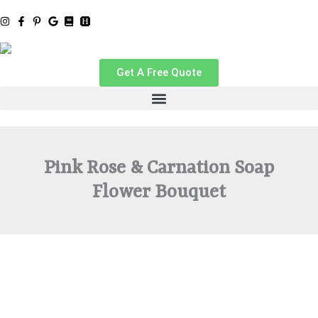
Skip
to
content
Get A Free Quote
Pink Rose & Carnation Soap
Flower Bouquet