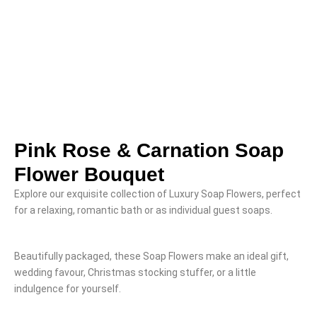
Pink Rose & Carnation Soap
Flower Bouquet
Explore our exquisite collection of Luxury Soap Flowers, perfect
for a relaxing, romantic bath or as individual guest soaps.
Beautifully packaged, these Soap Flowers make an ideal gift,
wedding favour, Christmas stocking stuffer, or a little
indulgence for yourself.