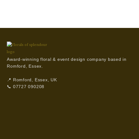
Award-winning floral & event design company based in
Romford, Essex.
📍 Romford, Essex, UK
📞 07727 090208