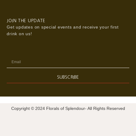
JOIN THE UPDATE
Get updates on special events and receive your first
drink on us!
Email
SUBSCRIBE
Copyright © 2024 Florals of Splendour- All Rights Reserved