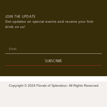
JOIN THE UPDATE
Get updates on special events and receive your first
drink on us!
Email
SUBSCRIBE
Copyright © 2024 Florals of Splendour- All Rights Reserved