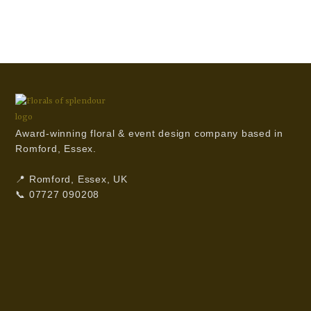
Award-winning floral & event design company based in
Romford, Essex.
📍 Romford, Essex, UK
📞 07727 090208