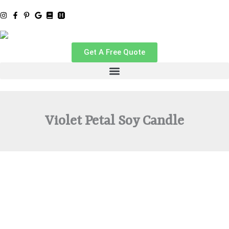
Skip
to
content
Get A Free Quote
Violet Petal Soy Candle