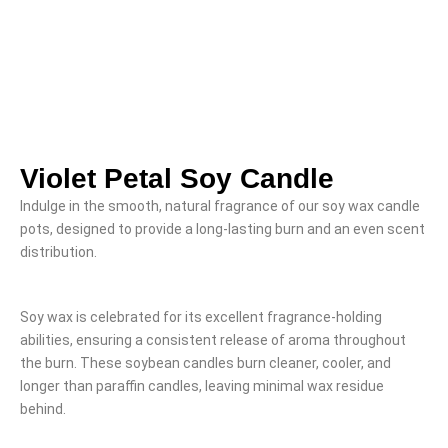
Violet Petal Soy Candle
Indulge in the smooth, natural fragrance of our soy wax candle
pots, designed to provide a long-lasting burn and an even scent
distribution.
Soy wax is celebrated for its excellent fragrance-holding
abilities, ensuring a consistent release of aroma throughout
the burn. These soybean candles burn cleaner, cooler, and
longer than paraffin candles, leaving minimal wax residue
behind.