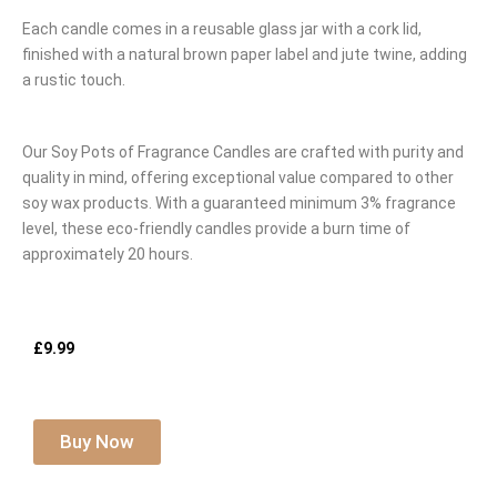
Each candle comes in a reusable glass jar with a cork lid,
finished with a natural brown paper label and jute twine, adding
a rustic touch.
Our Soy Pots of Fragrance Candles are crafted with purity and
quality in mind, offering exceptional value compared to other
soy wax products. With a guaranteed minimum 3% fragrance
level, these eco-friendly candles provide a burn time of
approximately 20 hours.
£9.99
Buy Now