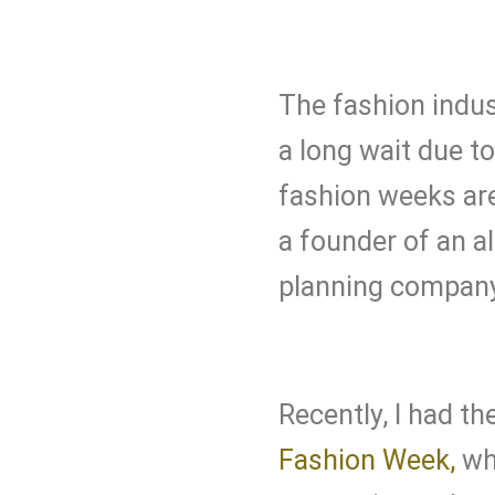
The fashion indus
a long wait due 
fashion weeks are
a founder of an al
planning company 
Recently, I had th
Fashion Week,
wh