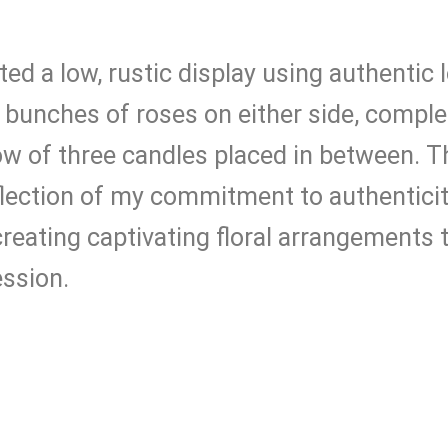
eated a low, rustic display using authentic
e bunches of roses on either side, comp
w of three candles placed in between. 
eflection of my commitment to authentici
reating captivating floral arrangements t
ession.