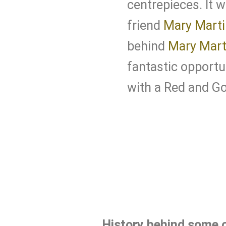
centrepieces. It 
friend
Mary Marti
behind
Mary Mart
fantastic opportu
with a Red and G
History behind some o