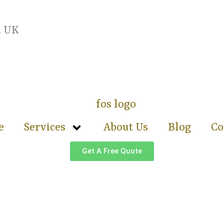
, UK
e
Services
About Us
Blog
Co
Get A Free Quote