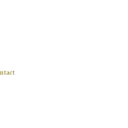
ntact