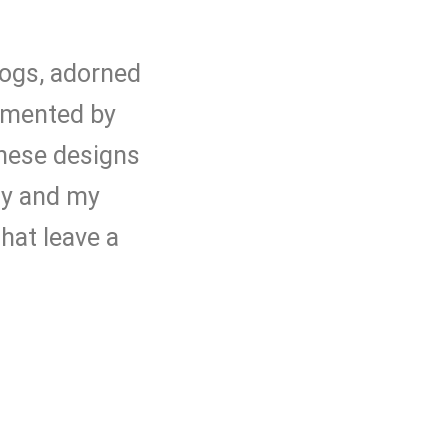
 logs, adorned
lemented by
These designs
ty and my
hat leave a