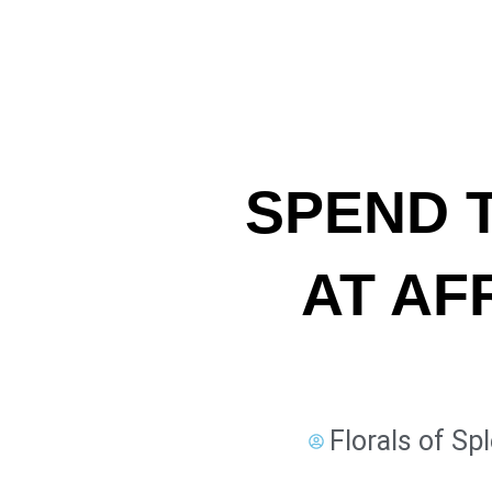
SPEND 
AT AF
Florals of Sp