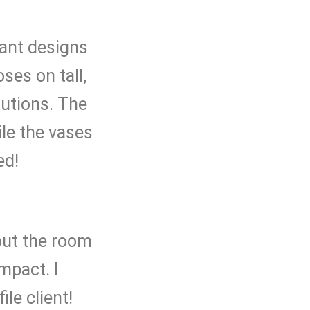
gant designs
oses on tall,
autions. The
ile the vases
ed!
out the room
mpact. I
ile client!