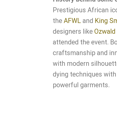
Prestigious African ic
the
AFWL
and
King S
designers like
Ozwald
attended the event. B
craftsmanship and inn
with modern silhouett
dying techniques with 
powerful garments.