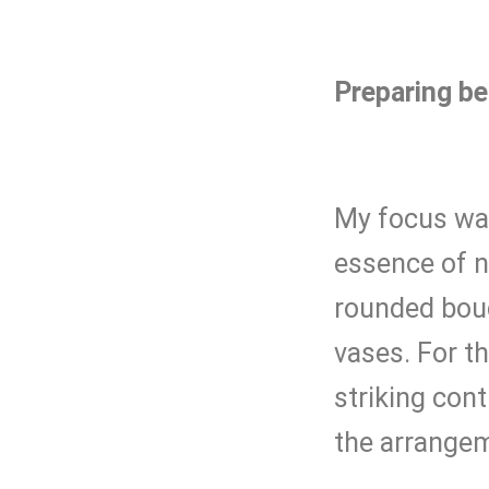
Preparing be
My focus was
essence of na
rounded bouq
vases. For t
striking cont
the arrange