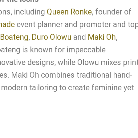
ons, including
Queen Ronke
, founder of
made
event planner and promoter and to
 Boateng
,
Duro Olowu
and
Maki Oh
,
oateng is known for impeccable
ovative designs, while Olowu mixes prin
es. Maki Oh combines traditional hand-
modern tailoring to create feminine yet