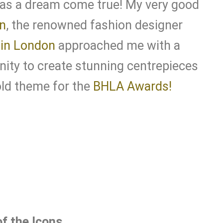
was a dream come true! My very good
n
, the renowned fashion designer
in London
approached me with a
nity to create stunning centrepieces
old theme for the
BHLA Awards!
f the Icons