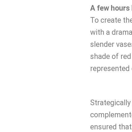
A few hours 
To create th
with a dramat
slender vases
shade of red
represented 
Strategicall
complemented
ensured that 