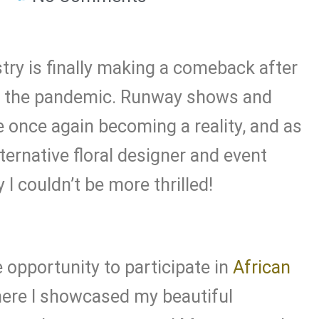
try is finally making a comeback after
to the pandemic. Runway shows and
 once again becoming a reality, and as
ternative floral designer and event
I couldn’t be more thrilled!
e opportunity to participate in
African
ere I showcased my beautiful