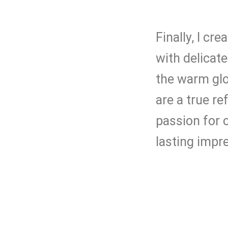
Finally, I cr
with delicat
the warm glo
are a true r
passion for c
lasting impr