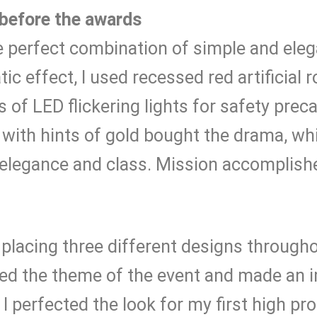
before the awards
e perfect combination of simple and ele
ic effect, I used recessed red artificial r
 of LED flickering lights for safety prec
 with hints of gold bought the drama, wh
elegance and class. Mission accomplish
y placing three different designs through
 the theme of the event and made an i
I perfected the look for my first high prof