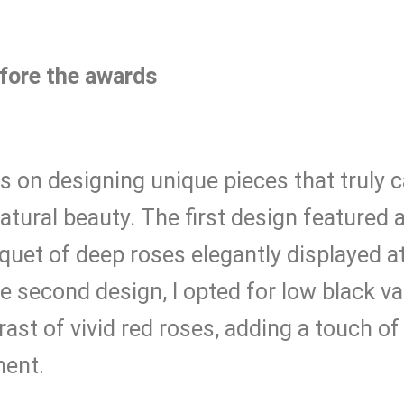
fore the awards
 on designing unique pieces that truly 
tural beauty. The first design featured a 
uet of deep roses elegantly displayed a
he second design, I opted for low black v
rast of vivid red roses, adding a touch o
ment.