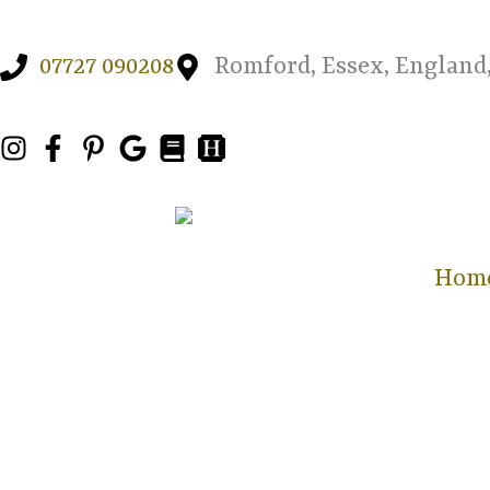
Skip
to
07727 090208
Romford, Essex, England
content
Hom