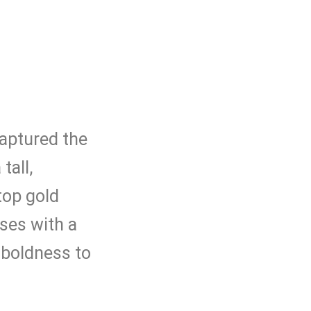
captured the
tall,
top gold
ases with a
f boldness to