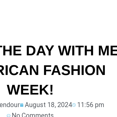
THE DAY WITH M
RICAN FASHION
WEEK!
lendour
August 18, 2024
11:56 pm
No Comments