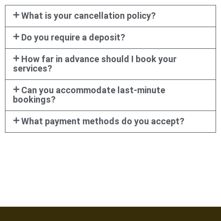
What is your cancellation policy?
Do you require a deposit?
How far in advance should I book your
services?
Can you accommodate last-minute
bookings?
What payment methods do you accept?