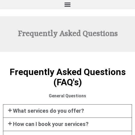
Frequently Asked Questions
Frequently Asked Questions
(FAQ's)
General Questions
What services do you offer?
How can I book your services?