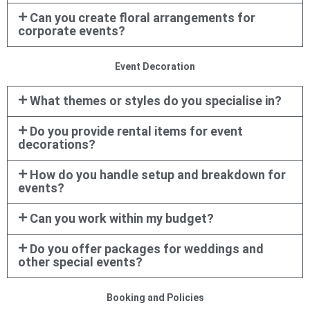
Can you create floral arrangements for
corporate events?
Event Decoration
What themes or styles do you specialise in?
Do you provide rental items for event
decorations?
How do you handle setup and breakdown for
events?
Can you work within my budget?
Do you offer packages for weddings and
other special events?
Booking and Policies