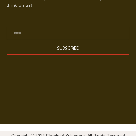
drink on us!
Email
SUBSCRIBE
Copyright © 2024 Florals of Splendour- All Rights Reserved