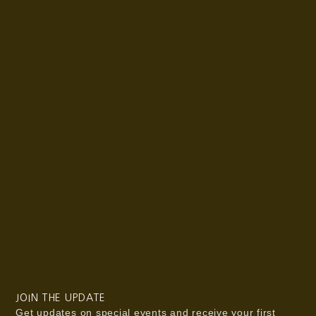
JOIN THE UPDATE
Get updates on special events and receive your first