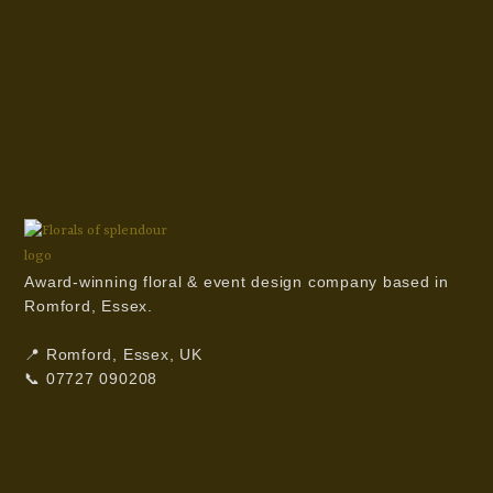
Award-winning floral & event design company based in
Romford, Essex.
📍 Romford, Essex, UK
📞 07727 090208