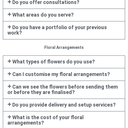
Do you offer consultations?
What areas do you serve?
Do you have a portfolio of your previous
work?
Floral Arrangements
What types of flowers do you use?
Can I customise my floral arrangements?
Can we see the flowers before sending them
or before they are finalised?
Do you provide delivery and setup services?
What is the cost of your floral
arrangements?