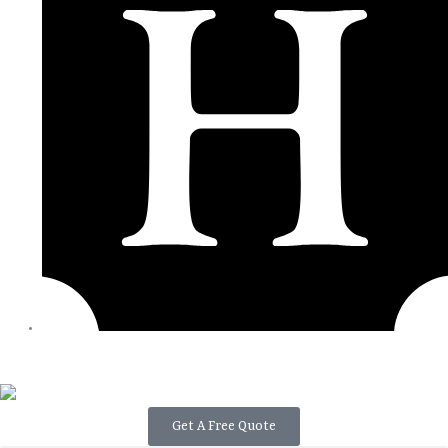
Get A Free Quote